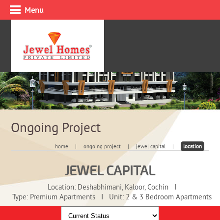
Menu
Ongoing Project
home
|
ongoing project
|
jewel capital
|
location
JEWEL CAPITAL
Location: Deshabhimani, Kaloor, Cochin
I
Type: Premium Apartments
I
Unit: 2 & 3 Bedroom Apartments