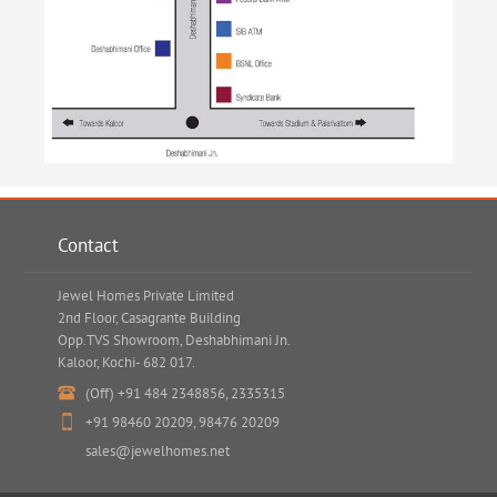
Contact
Jewel Homes Private Limited
2nd Floor, Casagrante Building
Opp.TVS Showroom, Deshabhimani Jn.
Kaloor, Kochi- 682 017.
(Off)
+91 484 2348856
,
2335315
+91 98460 20209
,
98476 20209
sales@jewelhomes.net