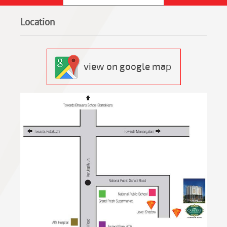
Location
view on google map